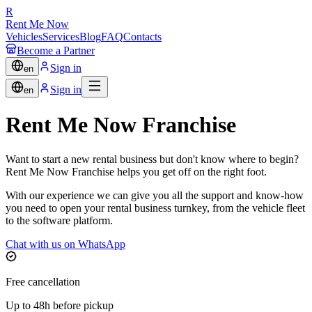
R
Rent Me Now
Vehicles
Services
Blog
FAQ
Contacts
Become a Partner
Sign in
en
Sign in
en
Rent Me Now Franchise
Want to start a new rental business but don't know where to begin?
Rent Me Now Franchise helps you get off on the right foot.
With our experience we can give you all the support and know-how
you need to open your rental business turnkey, from the vehicle fleet
to the software platform.
Chat with us on WhatsApp
Free cancellation
Up to 48h before pickup