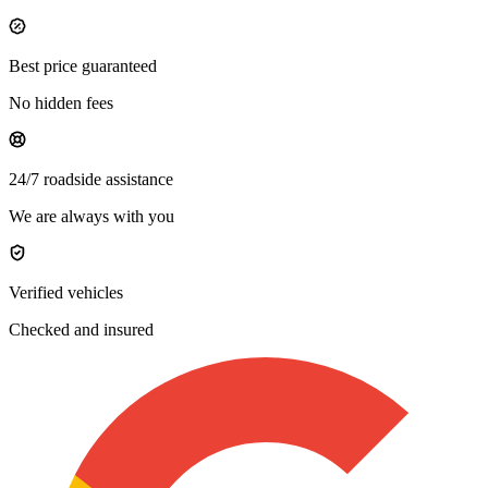
Best price guaranteed
No hidden fees
24/7 roadside assistance
We are always with you
Verified vehicles
Checked and insured