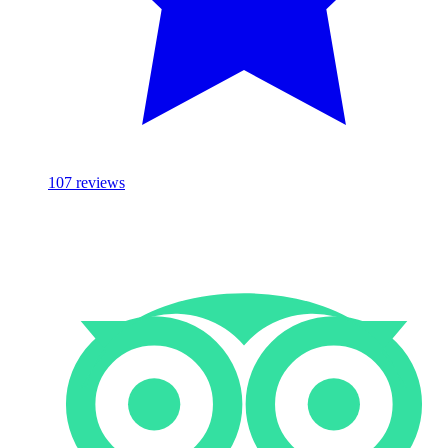
107
reviews