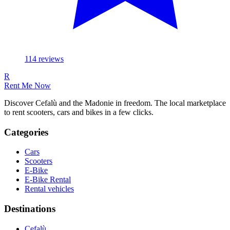
114
reviews
R
Rent Me Now
Discover Cefalù and the Madonie in freedom. The local marketplace
to rent scooters, cars and bikes in a few clicks.
Categories
Cars
Scooters
E-Bike
E-Bike Rental
Rental vehicles
Destinations
Cefalù