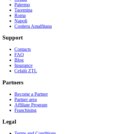
Palermo
Taormina
Roma
Napoli
Costiera Amalfitana
Support
Contacts
FAQ
Blog
Insurance
Cefalù ZTL
Partners
Become a Partner
Partner area
Affiliate Program
Franchising
Legal
Terms and Conditions