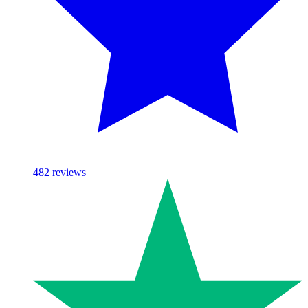
482
reviews