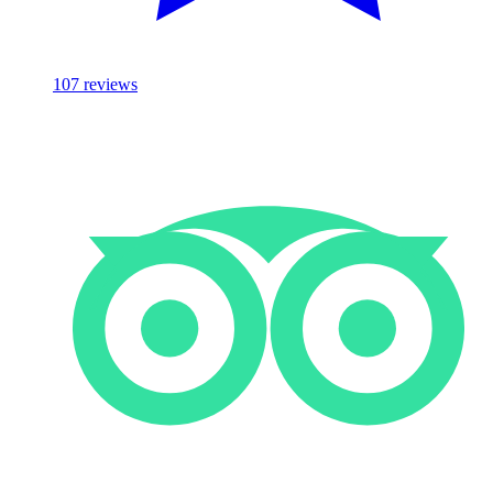
107
reviews