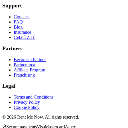
Support
Contacts
FAQ
Blog
Insurance
Cefalù ZTL
Partners
Become a Partner
Partner area
Affiliate Program
Franchising
Legal
Terms and Conditions
Privacy Policy
Cookie Policy
©
2026
Rent Me Now.
All rights reserved.
Secure payments
Visa
Mastercard
Amex