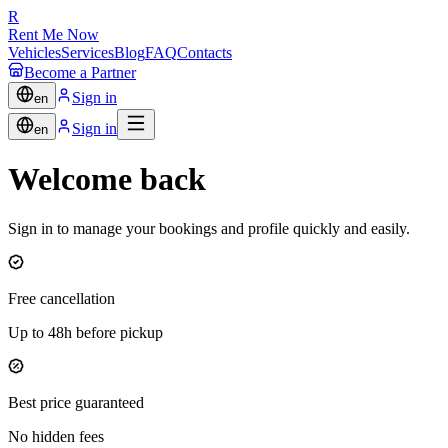
R
Rent Me Now
Vehicles
Services
Blog
FAQ
Contacts
Become a Partner
Sign in
en
Sign in
en
Welcome back
Sign in to manage your bookings and profile quickly and easily.
Free cancellation
Up to 48h before pickup
Best price guaranteed
No hidden fees