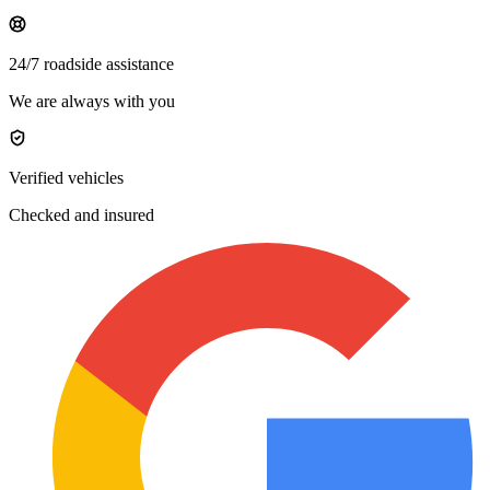
24/7 roadside assistance
We are always with you
Verified vehicles
Checked and insured