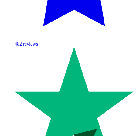
482
reviews