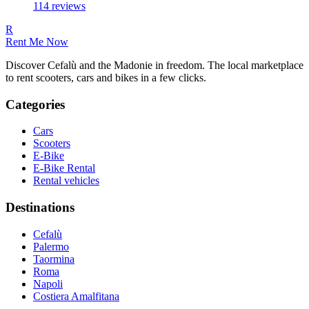
114
reviews
R
Rent Me Now
Discover Cefalù and the Madonie in freedom. The local marketplace
to rent scooters, cars and bikes in a few clicks.
Categories
Cars
Scooters
E-Bike
E-Bike Rental
Rental vehicles
Destinations
Cefalù
Palermo
Taormina
Roma
Napoli
Costiera Amalfitana